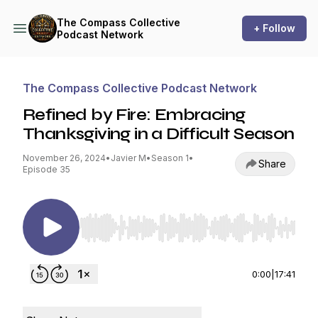
The Compass Collective
+ Follow
Podcast Network
The Compass Collective Podcast Network
Refined by Fire: Embracing
Thanksgiving in a Difficult Season
November 26, 2024
•
Javier M
•
Season 1
•
Share
Episode 35
Use Left/Right to seek, Home/End to jump to st
0:00
|
17:41