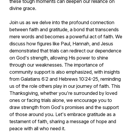
these tough moments can deepen our reliance on
divine grace.
Join us as we delve into the profound connection
between faith and gratitude, a bond that transcends
mere words and becomes a powerful act of faith. We
discuss how figures like Paul, Hannah, and Jesus
demonstrated that trials can redirect our dependence
on God's strength, allowing His power to shine
through our weaknesses. The importance of
community support is also emphasized, with insights
from Galatians 6:2 and Hebrews 10:24-25, reminding
us of the role others play in our journey of faith. This
Thanksgiving, whether you're surrounded by loved
ones or facing trials alone, we encourage you to
draw strength from God's promises and the support
of those around you. Let's embrace gratitude as a
testament of faith, sharing a message of hope and
peace with all who need it.