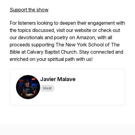
Support the show
For listeners looking to deepen their engagement with
the topics discussed, visit our website or check out
our devotionals and poetry on Amazon, with all
proceeds supporting The New York School of The
Bible at Calvary Baptist Church. Stay connected and
enriched on your spiritual path with us!
Javier Malave
Host