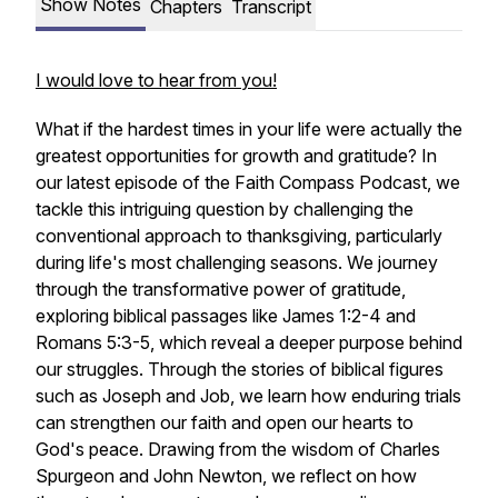
Show Notes
Chapters
Transcript
I would love to hear from you!
What if the hardest times in your life were actually the
greatest opportunities for growth and gratitude? In
our latest episode of the Faith Compass Podcast, we
tackle this intriguing question by challenging the
conventional approach to thanksgiving, particularly
during life's most challenging seasons. We journey
through the transformative power of gratitude,
exploring biblical passages like James 1:2-4 and
Romans 5:3-5, which reveal a deeper purpose behind
our struggles. Through the stories of biblical figures
such as Joseph and Job, we learn how enduring trials
can strengthen our faith and open our hearts to
God's peace. Drawing from the wisdom of Charles
Spurgeon and John Newton, we reflect on how