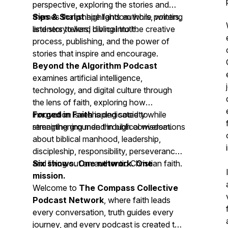
perspective, exploring the stories and
themes that shape fandom while pointing
Sips & Script
highlights authors, writers,
listeners toward biblical truth.
and storytellers, diving into the creative
process, publishing, and the power of
stories that inspire and encourage.
Beyond the Algorithm Podcast
examines artificial intelligence,
technology, and digital culture through
the lens of faith, exploring how
innovation is reshaping society while
Forged in Faith
is dedicated to
remaining grounded in biblical wisdom.
strengthening men through conversations
about biblical manhood, leadership,
discipleship, responsibility, perseverance,
and living out an authentic Christian faith.
Six shows. One network. One
mission.
Welcome to
The Compass Collective
Podcast Network
, where faith leads
every conversation, truth guides every
journey, and every podcast is created to