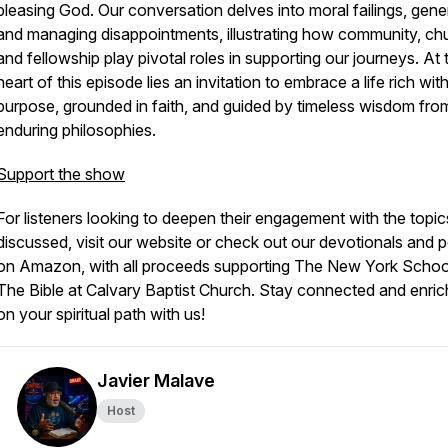
pleasing God. Our conversation delves into moral failings, gener
and managing disappointments, illustrating how community, ch
and fellowship play pivotal roles in supporting our journeys. At 
heart of this episode lies an invitation to embrace a life rich wit
purpose, grounded in faith, and guided by timeless wisdom fro
enduring philosophies.
Support the show
For listeners looking to deepen their engagement with the topic
discussed, visit our website or check out our devotionals and 
on Amazon, with all proceeds supporting The New York Schoo
The Bible at Calvary Baptist Church. Stay connected and enri
on your spiritual path with us!
Javier Malave
Host