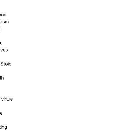
 and
cism
l,
ic
rves
 Stoic
th
 virtue
ce
zing