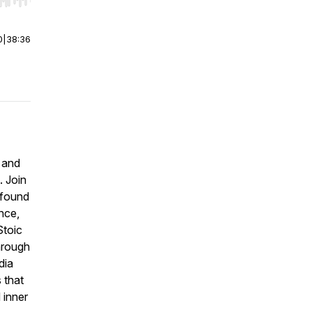
r end. Hold shift to jump forward or backward.
0
|
38:36
y and
. Join
ofound
nce,
Stoic
through
dia
 that
 inner