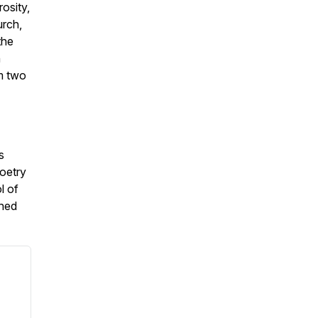
osity,
urch,
the
h
m two
s
poetry
l of
ched