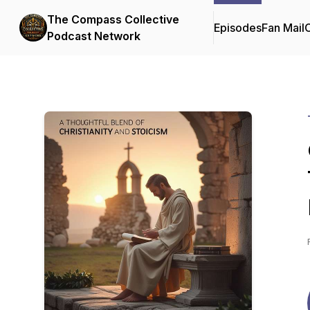
The Compass Collective
Episodes
Fan Mail
C
Podcast Network