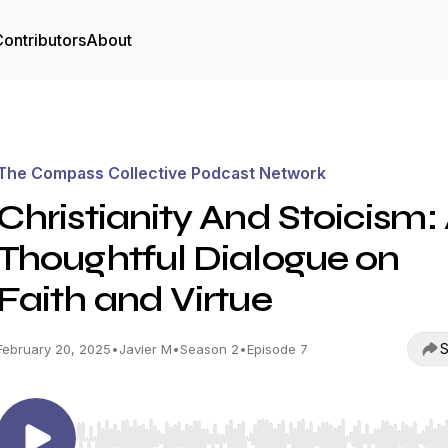
ontributors
About
The Compass Collective Podcast Network
Christianity And Stoicism:
Thoughtful Dialogue on
Faith and Virtue
S
February 20, 2025
•
Javier M
•
Season 2
•
Episode 7