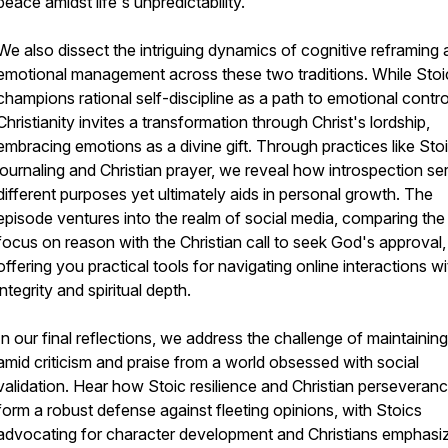
peace amidst life's unpredictability.
We also dissect the intriguing dynamics of cognitive reframing
emotional management across these two traditions. While Stoi
champions rational self-discipline as a path to emotional contro
Christianity invites a transformation through Christ's lordship,
embracing emotions as a divine gift. Through practices like Sto
journaling and Christian prayer, we reveal how introspection se
different purposes yet ultimately aids in personal growth. The
episode ventures into the realm of social media, comparing the
focus on reason with the Christian call to seek God's approval,
offering you practical tools for navigating online interactions wi
integrity and spiritual depth.
In our final reflections, we address the challenge of maintaining
amid criticism and praise from a world obsessed with social
validation. Hear how Stoic resilience and Christian perseveran
form a robust defense against fleeting opinions, with Stoics
advocating for character development and Christians emphasi