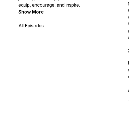
equip, encourage, and inspire.
Show More
All Episodes