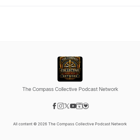
The Compass Collective Podcast Network
Visit our Facebook page
Visit our Instagram page
Visit our X-com page
Visit our YouTube page
Visit our Website page
Visit our Donation page
All content © 2026 The Compass Collective Podcast Network