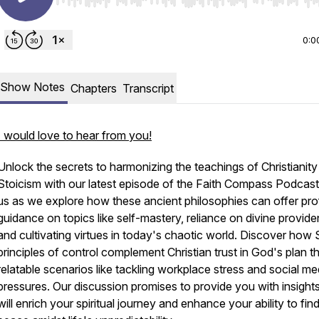
Use Left/Right to seek, Home/End to jump to start o
0:0
Show Notes
Chapters
Transcript
I would love to hear from you!
Unlock the secrets to harmonizing the teachings of Christianit
Stoicism with our latest episode of the Faith Compass Podcast
us as we explore how these ancient philosophies can offer pr
guidance on topics like self-mastery, reliance on divine provide
and cultivating virtues in today's chaotic world. Discover how 
principles of control complement Christian trust in God's plan 
relatable scenarios like tackling workplace stress and social me
pressures. Our discussion promises to provide you with insights
will enrich your spiritual journey and enhance your ability to find