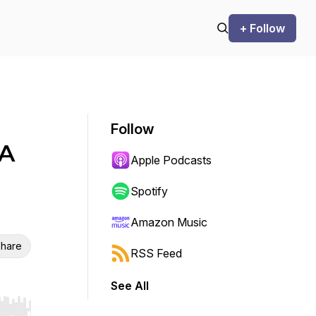
+ Follow
Follow
 A
Apple Podcasts
Spotify
Amazon Music
hare
RSS Feed
See All